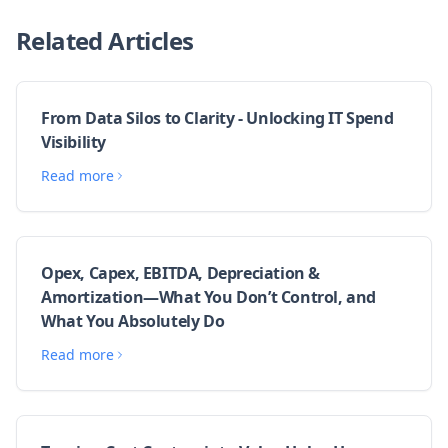
Related Articles
From Data Silos to Clarity - Unlocking IT Spend
Visibility
Read more
Opex, Capex, EBITDA, Depreciation &
Amortization—What You Don’t Control, and
What You Absolutely Do
Read more