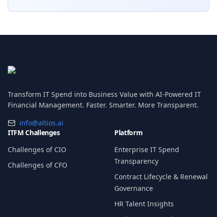
Transform IT Spend into Business Value with AI-Powered IT
Financial Management. Faster. Smarter. More Transparent.
info@altios.ai
ITFM Challenges
Platform
Challenges of CIO
Enterprise IT Spend
Transparency
Challenges of CFO
Contract Lifecycle & Renewal
Governance
HR Talent Insights