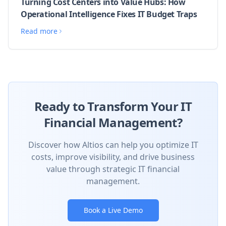
Turning Cost Centers into Value Hubs: How
Operational Intelligence Fixes IT Budget Traps
Read more
Ready to Transform Your IT
Financial Management?
Discover how Altios can help you optimize IT
costs, improve visibility, and drive business
value through strategic IT financial
management.
Book a Live Demo