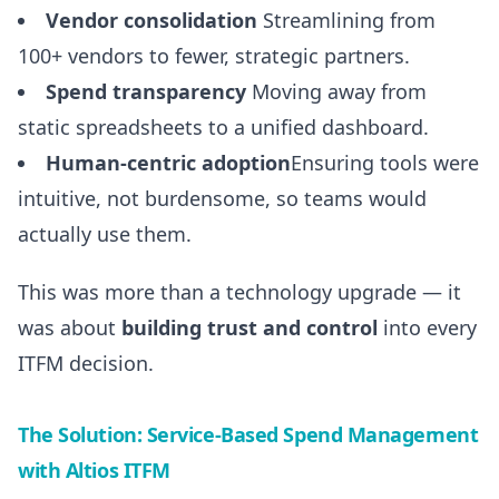
Vendor consolidation
Streamlining from
100+ vendors to fewer, strategic partners.
Spend transparency
Moving away from
static spreadsheets to a unified dashboard.
Human-centric adoption
Ensuring tools were
intuitive, not burdensome, so teams would
actually use them.
This was more than a technology upgrade — it
was about
building trust and control
into every
ITFM decision.
The Solution: Service-Based Spend Management
with Altios ITFM