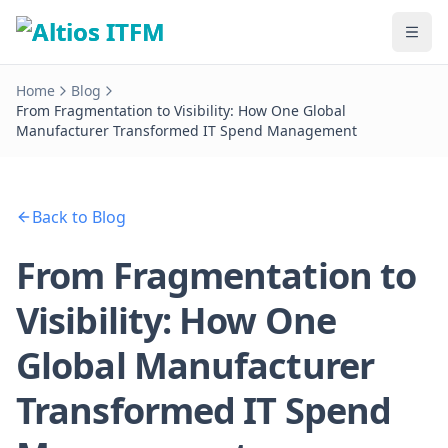
Home
Blog
From Fragmentation to Visibility: How One Global
Manufacturer Transformed IT Spend Management
Back to Blog
From Fragmentation to
Visibility: How One
Global Manufacturer
Transformed IT Spend