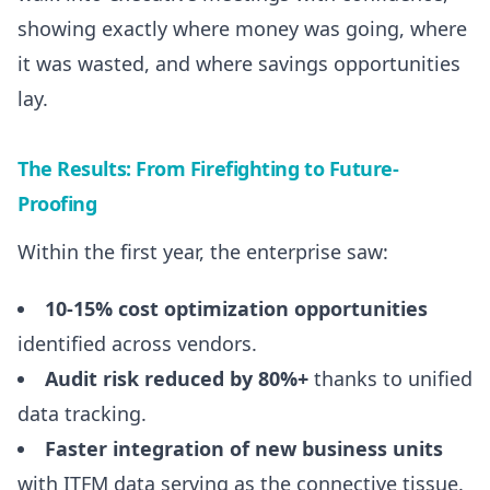
showing exactly where money was going, where
it was wasted, and where savings opportunities
lay.
The Results: From Firefighting to Future-
Proofing
Within the first year, the enterprise saw:
10-15% cost optimization opportunities
identified across vendors.
Audit risk reduced by 80%+
thanks to unified
data tracking.
Faster integration of new business units
with ITFM data serving as the connective tissue.