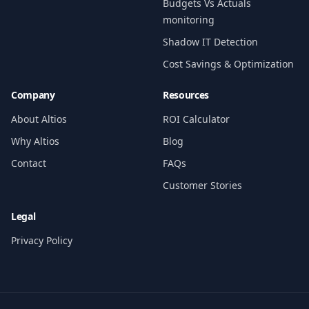
Budgets Vs Actuals
monitoring
Shadow IT Detection
Cost Savings & Optimization
Company
Resources
About Altios
ROI Calculator
Why Altios
Blog
Contact
FAQs
Customer Stories
Legal
Privacy Policy