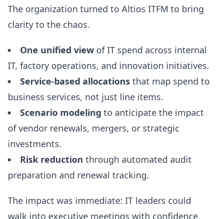
The organization turned to Altios ITFM to bring
clarity to the chaos.
One unified view
of IT spend across internal
IT, factory operations, and innovation initiatives.
Service-based allocations
that map spend to
business services, not just line items.
Scenario modeling
to anticipate the impact
of vendor renewals, mergers, or strategic
investments.
Risk reduction
through automated audit
preparation and renewal tracking.
The impact was immediate: IT leaders could
walk into executive meetings with confidence,