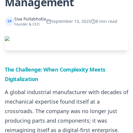
Management
Siva Pullabhotla
September 10, 2025
8 min read
SP
Founder & CEO
The Challenge: When Complexity Meets
Digitalization
A global industrial manufacturer with decades of
mechanical expertise found itself at a
crossroads. The company was no longer just
producing parts and components; it was
reimagining itself as a digital-first enterprise.