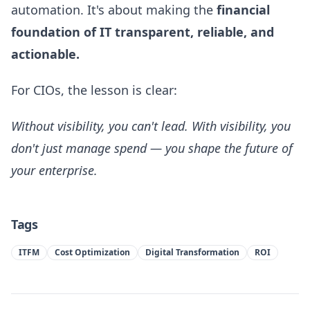
automation. It's about making the
financial
foundation of IT transparent, reliable, and
actionable.
For CIOs, the lesson is clear:
Without visibility, you can't lead. With visibility, you
don't just manage spend — you shape the future of
your enterprise.
Tags
ITFM
Cost Optimization
Digital Transformation
ROI