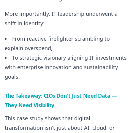
More importantly, IT leadership underwent a
shift in identity:
From reactive firefighter scrambling to
explain overspend,
To strategic visionary aligning IT investments
with enterprise innovation and sustainability
goals.
The Takeaway: CIOs Don't Just Need Data —
They Need Visibility
This case study shows that digital
transformation isn't just about AI, cloud, or