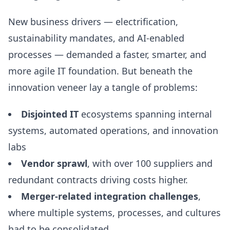
New business drivers — electrification,
sustainability mandates, and AI-enabled
processes — demanded a faster, smarter, and
more agile IT foundation. But beneath the
innovation veneer lay a tangle of problems:
Disjointed IT
ecosystems spanning internal
systems, automated operations, and innovation
labs
Vendor sprawl
, with over 100 suppliers and
redundant contracts driving costs higher.
Merger-related integration challenges
,
where multiple systems, processes, and cultures
had to be consolidated.