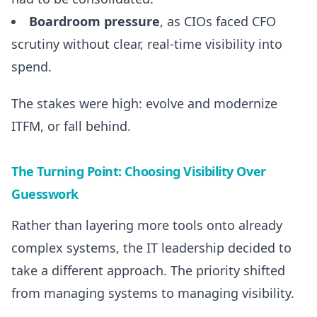
Boardroom pressure
, as CIOs faced CFO
scrutiny without clear, real-time visibility into
spend.
The stakes were high: evolve and modernize
ITFM, or fall behind.
The Turning Point: Choosing Visibility Over
Guesswork
Rather than layering more tools onto already
complex systems, the IT leadership decided to
take a different approach. The priority shifted
from managing systems to managing visibility.